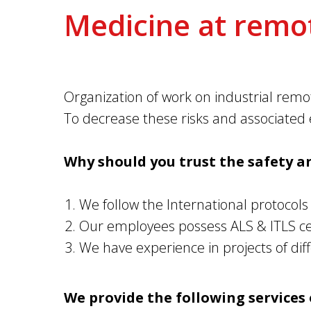
Medicine at remot
Organization of work on industrial remot
To decrease these risks and associated e
Why should you trust the safety a
We follow the International protocols o
Our employees possess ALS & ITLS cert
We have experience in projects of di
We provide the following services 