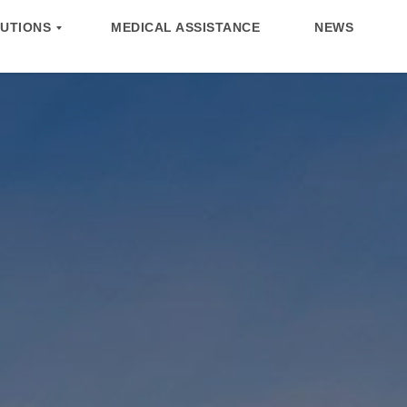
UTIONS
MEDICAL ASSISTANCE
NEWS
UTIONS
NEWS
TEAM
CONTACT US