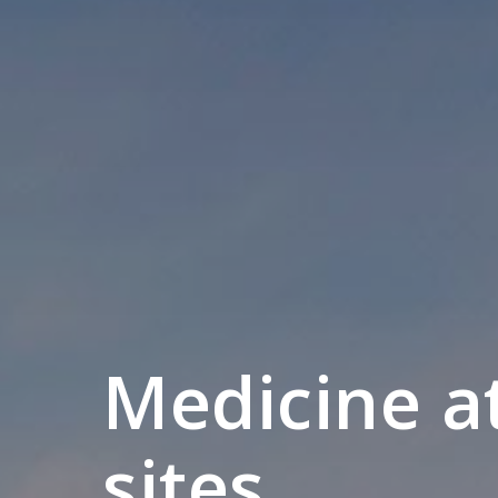
Medicine a
sites