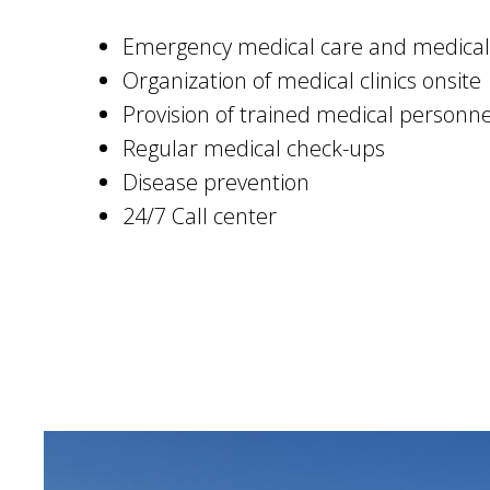
Emergency medical care and medical
Organization of medical clinics onsite
Provision of trained medical personn
Regular medical check-ups
Disease prevention
24/7 Call center