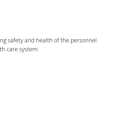
ing safety and health of the personnel.
lth care system.