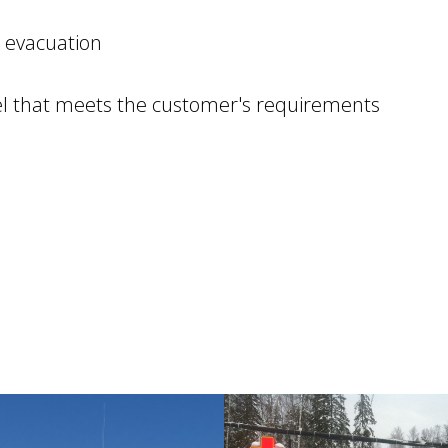
 evacuation
el that meets the customer's requirements