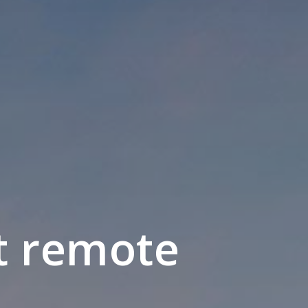
t remote