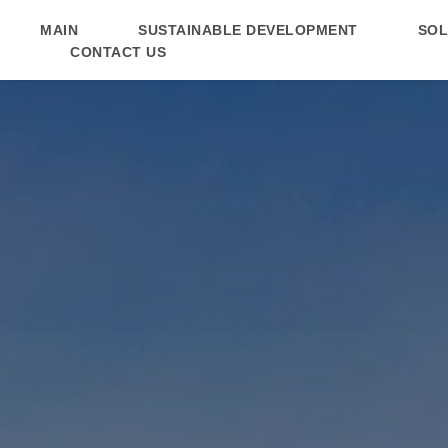
MAIN
SUSTAINABLE DEVELOPMENT
SOL
MAIN
SUSTAINABLE DEVELOPMENT
SOL
CONTACT US