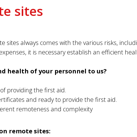
e sites
e sites always comes with the various risks, includ
xpenses, it is necessary establish an efficient hea
nd health of your personnel to us?
f providing the first aid.
ificates and ready to provide the first aid.
fferent remoteness and complexity
on remote sites: